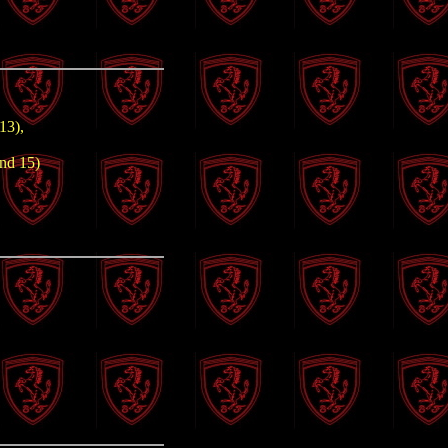
13),
und 15)