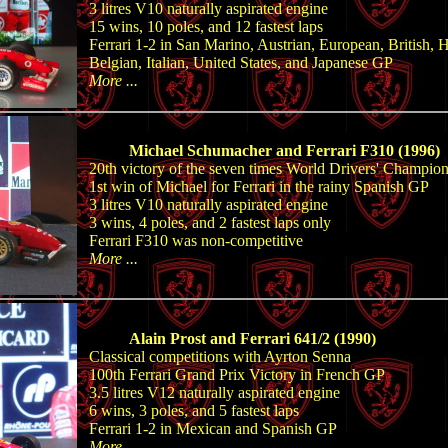
3 litres V10 naturally aspirated engine
15 wins, 10 poles, and 12 fastest laps
Ferrari 1-2 in San Marino, Austrian, European, British, 
Belgian, Italian, United States, and Japanese GP
More ...
Michael Schumacher and Ferrari F310 (1996)
20th victory of the seven times World Drivers' Champio
1st win of Michael for Ferrari in the rainy Spanish GP
3 litres V10 naturally aspirated engine
3 wins, 4 poles, and 2 fastest laps only
Ferrari F310 was non-competitive
More ...
Alain Prost and Ferrari 641/2 (1990)
Classical competitions with Ayrton Senna
100th Ferrari Grand Prix Victory in French GP
3.5 litres V12 naturally aspirated engine
6 wins, 3 poles, and 5 fastest laps
Ferrari 1-2 in Mexican and Spanish GP
More ...