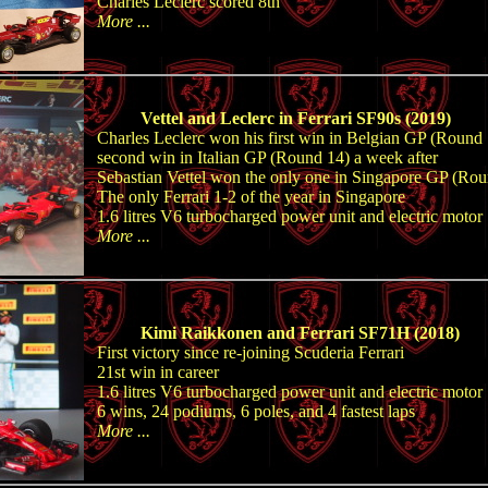
Charles Leclerc scored 8th
More ...
Vettel and Leclerc in Ferrari SF90s (2019)
Charles Leclerc won his first win in Belgian GP (Round 
second win in Italian GP (Round 14) a week after
Sebastian Vettel won the only one in Singapore GP (Ro
The only Ferrari 1-2 of the year in Singapore
1.6 litres V6 turbocharged power unit and electric motor
More ...
Kimi Raikkonen and Ferrari SF71H (2018)
First victory since re-joining Scuderia Ferrari
21st win in career
1.6 litres V6 turbocharged power unit and electric motor
6 wins, 24 podiums, 6 poles, and 4 fastest laps
More ...