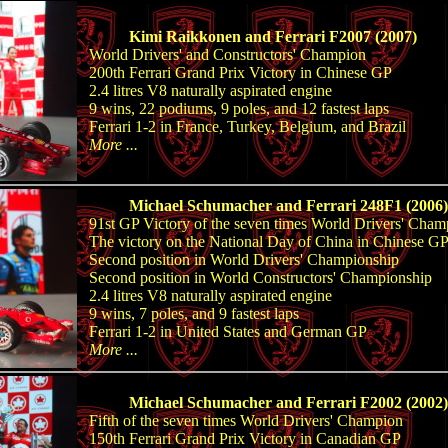
Kimi Raikkonen and Ferrari F2007 (2007)
World Drivers' and Constructors' Champion
200th Ferrari Grand Prix Victory in Chinese GP
2.4 litres V8 naturally aspirated engine
9 wins, 22 podiums, 9 poles, and 12 fastest laps
Ferrari 1-2 in France, Turkey, Belgium, and Brazil
More ...
Michael Schumacher and Ferrari 248F1 (2006)
91st GP Victory of the seven times World Drivers' Cham
The victory on the National Day of China in Chinese G
Second position in World Drivers' Championship
Second position in World Constructors' Championship
2.4 litres V8 naturally aspirated engine
9 wins, 7 poles, and 9 fastest laps
Ferrari 1-2 in United States and German GP
More ...
Michael Schumacher and Ferrari F2002 (2002)
Fifth of the seven times World Drivers' Champion
150th Ferrari Grand Prix Victory in Canadian GP