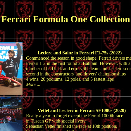
Ferrari Formula One Collection
Leclerc and Sainz in Ferrari F1-75s (2022)
Commenced the season in good shape, Ferrari drivers m
Ferrari 1-2 in the first round at Bahrain. However, with a
number of bad luck and errors, the team and Leclerc sco
second in the constructors' and drivers' championships
4 wins, 20 podiums, 12 poles, and 5 fastest laps
More ...
Vettel and Leclerc in Ferrari SF1000s (2020)
Really a year to forget except the Ferrari 1000th race
in Tuscan GP with special livery
Sebastian Vettel finished the race at 10th position,