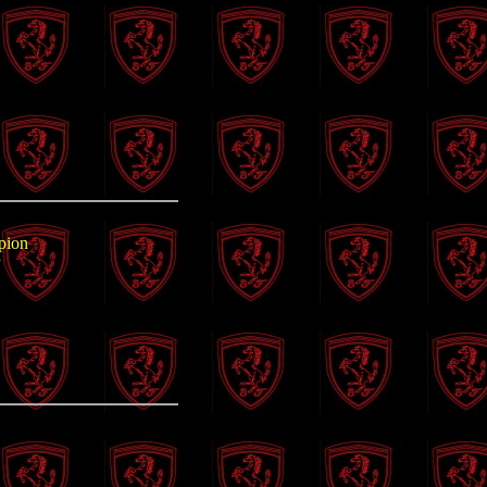
pion
P