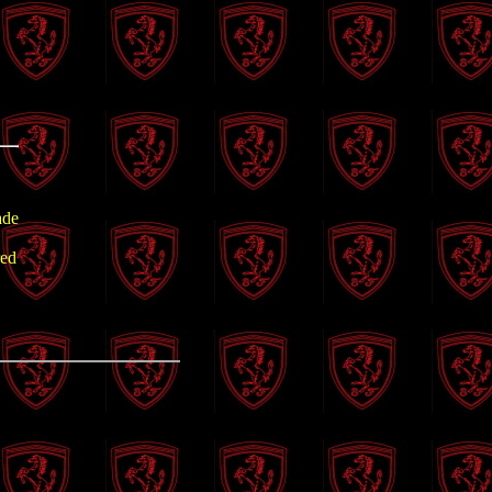
ade
red