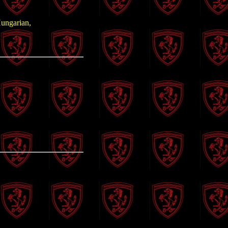
Hungarian,
n