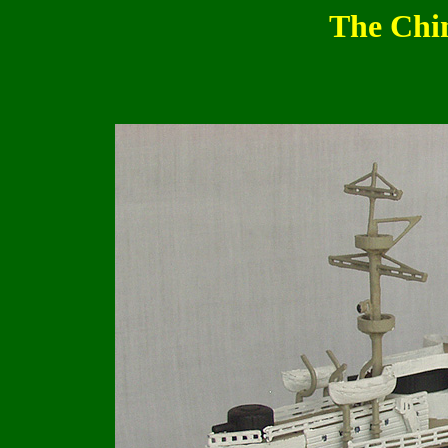
The Chi