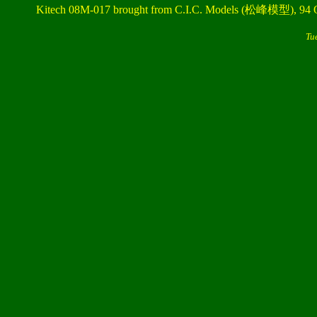
Kitech 08M-017 brought from C.I.C. Models (松峰模型), 94 
Tu