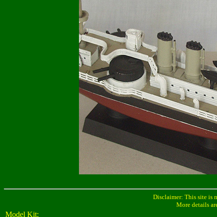
Disclaimer: This site is 
More details ar
Model Kit: